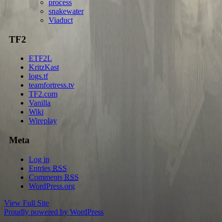
process
snakewater
Viaduct
TF2
ETF2L
KritzKast
logs.tf
teamfortress.tv
TF2.com
Vanilla
Wiki
Wireplay
Meta
Log in
Entries
RSS
Comments
RSS
WordPress.org
View Full Site
Proudly powered by WordPress