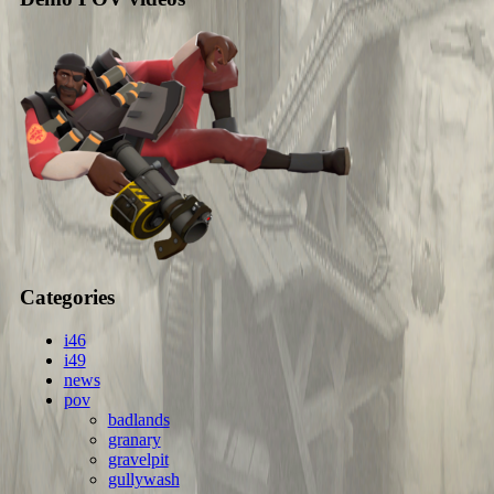
Categories
i46
i49
news
pov
badlands
granary
gravelpit
gullywash