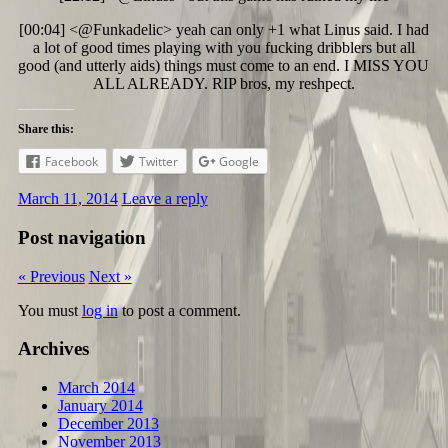
[00:04] <@Funkadelic> yeah can only +1 what Linus said. I had
a lot of good times playing with you fucking dribblers but all
good (and utterly aids) things must come to an end. I MISS YOU
ALL ALREADY. RIP bros, my reshpect.
Share this:
Facebook
Twitter
Google
March 11, 2014
Leave a reply
Post navigation
« Previous
Next »
You must
log in
to post a comment.
Archives
March 2014
January 2014
December 2013
November 2013