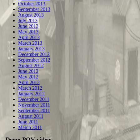
October 2013
September 2013
August 2013
July 2013
June 2013
May 2013
April 2013
March 2013
January 2013
December 2012
September 2012
August 2012
June 2012
May 2012
April 2012
March 2012
January 2012
December 2011
November 2011
September 2011
August 2011
June 2011
March 2011
Demo POV videos