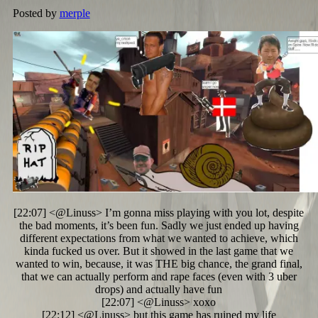
Posted by
merple
[22:07] <@Linuss> I’m gonna miss playing with you lot, despite
the bad moments, it’s been fun. Sadly we just ended up having
different expectations from what we wanted to achieve, which
kinda fucked us over. But it showed in the last game that we
wanted to win, because, it was THE big chance, the grand final,
that we can actually perform and rape faces (even with 3 uber
drops) and actually have fun
[22:07] <@Linuss> xoxo
[22:12] <@Linuss> but this game has ruined my life