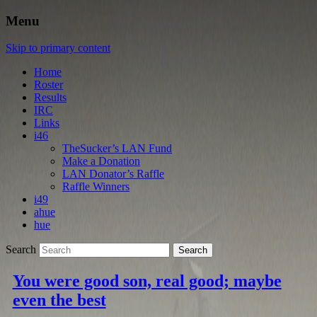
Menu
Skip to primary content
Home
Roster
Results
IRC
Links
i46
TheSucker’s LAN Fund
Make a Donation
LAN Donator’s Raffle
Raffle Winners
i49
ahue
hue
Search
You were good son, real good; maybe
even the best