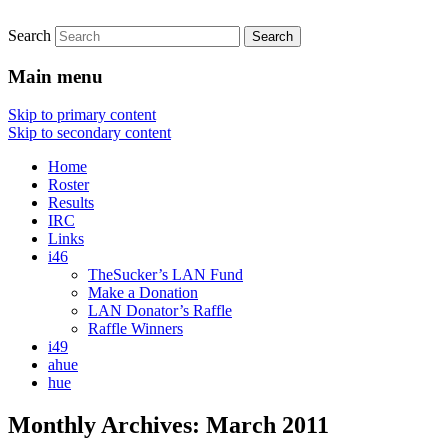
Search
An iSketch clan site
d-d-Did I Stutter?
Main menu
Skip to primary content
Skip to secondary content
Home
Roster
Results
IRC
Links
i46
TheSucker’s LAN Fund
Make a Donation
LAN Donator’s Raffle
Raffle Winners
i49
ahue
hue
Monthly Archives:
March 2011