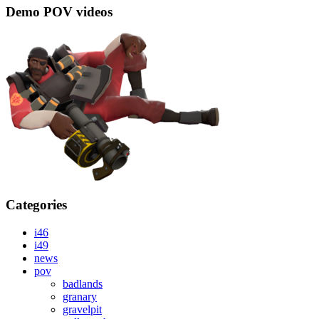
Demo POV videos
Categories
i46
i49
news
pov
badlands
granary
gravelpit