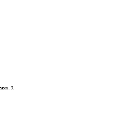
eason 9.