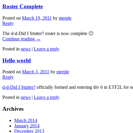
Roster Complete
Posted on
March 19, 2011
by
merple
Reply
The d-d-Did I Stutter? roster is now complete 🙂
Continue reading
→
Posted in
news
|
Leave a reply
Hello world
Posted on
March 3, 2011
by
merple
Reply
d-d-Did I Stutter?
officially formed and entering div 6 in ETF2L for s
Posted in
news
|
Leave a reply
Archives
March 2014
January 2014
December 2013