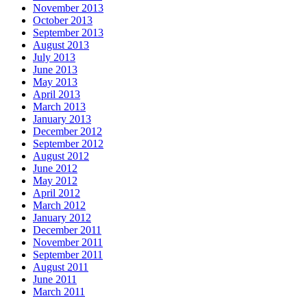
November 2013
October 2013
September 2013
August 2013
July 2013
June 2013
May 2013
April 2013
March 2013
January 2013
December 2012
September 2012
August 2012
June 2012
May 2012
April 2012
March 2012
January 2012
December 2011
November 2011
September 2011
August 2011
June 2011
March 2011