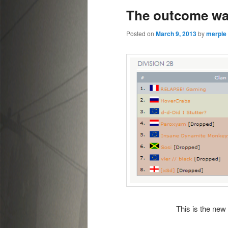
The outcome was
content
content
Posted on
March 9, 2013
by
merple
This is the new