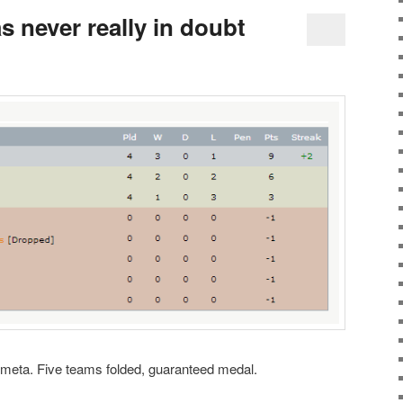
 never really in doubt
 meta. Five teams folded, guaranteed medal.