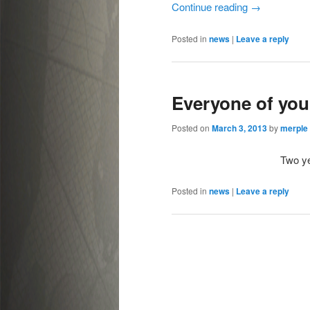
Continue reading
→
Posted in
news
|
Leave a reply
Everyone of you
Posted on
March 3, 2013
by
merple
Two yea
Posted in
news
|
Leave a reply