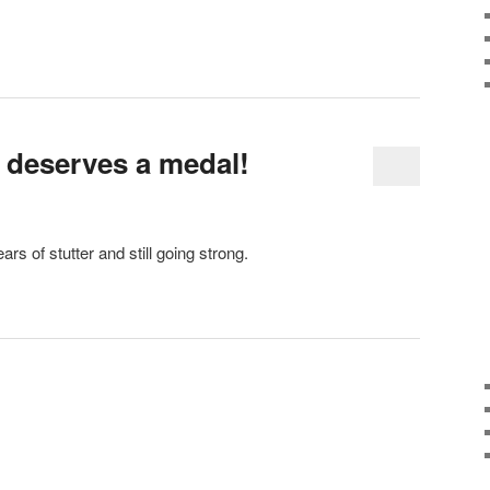
 deserves a medal!
rs of stutter and still going strong.