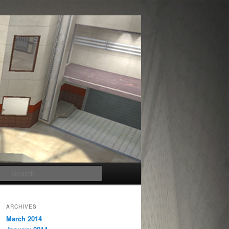
Search
ARCHIVES
March 2014