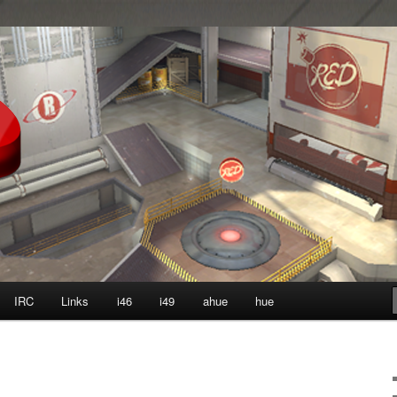
ter?
IRC
Links
i46
i49
ahue
hue