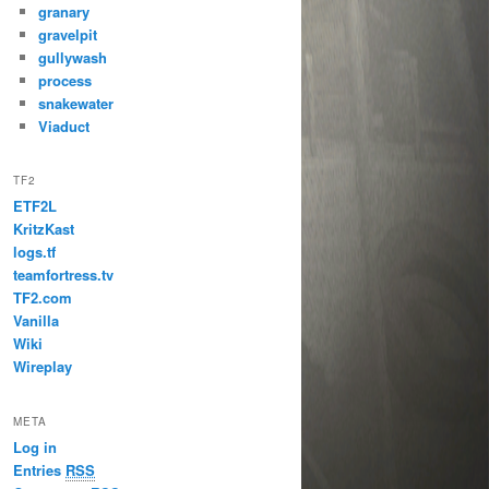
granary
gravelpit
gullywash
process
snakewater
Viaduct
TF2
ETF2L
KritzKast
logs.tf
teamfortress.tv
TF2.com
Vanilla
Wiki
Wireplay
META
Log in
Entries
RSS