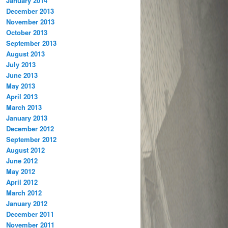
January 2014
December 2013
November 2013
October 2013
September 2013
August 2013
July 2013
June 2013
May 2013
April 2013
March 2013
January 2013
December 2012
September 2012
August 2012
June 2012
May 2012
April 2012
March 2012
January 2012
December 2011
November 2011