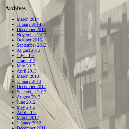
Archives
March 2014
January 2014
December 2013
November 2013
October 2013
September 2013
August 2013
July 2013
June 2013
May 2013
April 2013
March 2013
January 2013
December 2012
September 2012
August 2012
June 2012
May 2012
April 2012
March 2012
January 2012
December 2011