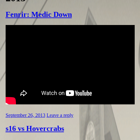
Fenrir: Medic Down
September 26, 2013
Leave a reply
s16 vs Hovercrabs