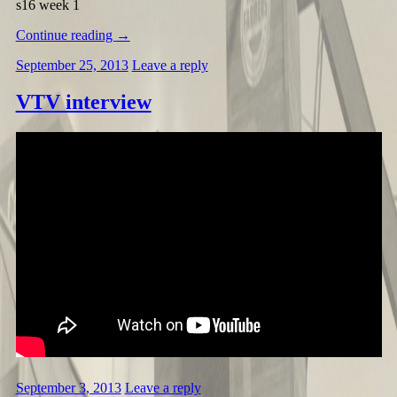
s16 week 1
Continue reading
→
September 25, 2013
Leave a reply
VTV interview
September 3, 2013
Leave a reply