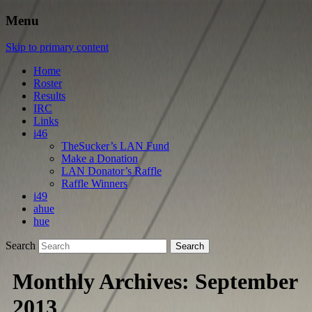
Menu
Skip to primary content
Home
Roster
Results
IRC
Links
i46
TheSucker’s LAN Fund
Make a Donation
LAN Donator’s Raffle
Raffle Winners
i49
ahue
hue
Search
Monthly Archives:
September
2013