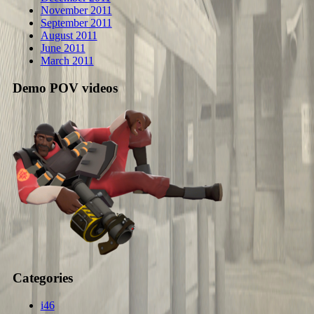
November 2011
September 2011
August 2011
June 2011
March 2011
Demo POV videos
Categories
i46