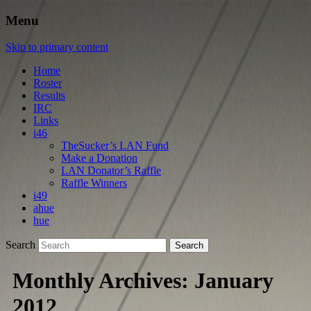
Menu
Skip to primary content
Home
Roster
Results
IRC
Links
i46
TheSucker’s LAN Fund
Make a Donation
LAN Donator’s Raffle
Raffle Winners
i49
ahue
hue
Search
Monthly Archives:
January
2012