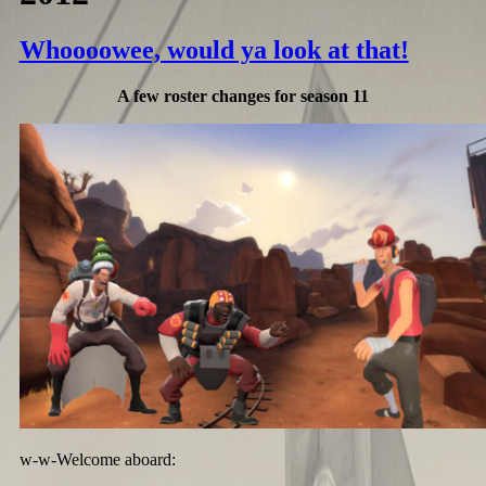
Whoooowee, would ya look at that!
A few roster changes for season 11
w-w-Welcome aboard: