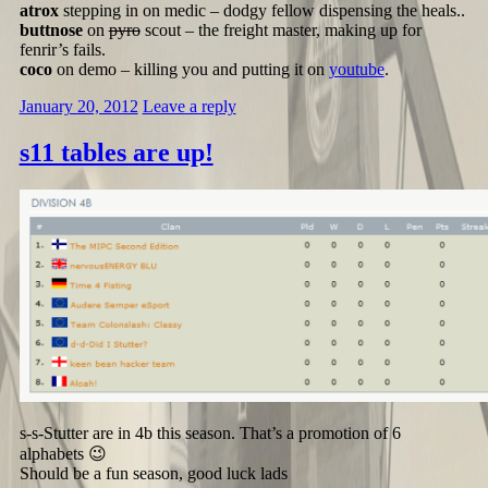
atrox
stepping in on medic – dodgy fellow dispensing the heals..
buttnose
on
pyro
scout – the freight master, making up for
fenrir’s fails.
coco
on demo – killing you and putting it on
youtube
.
January 20, 2012
Leave a reply
s11 tables are up!
s-s-Stutter are in 4b this season. That’s a promotion of 6
alphabets 😉
Should be a fun season, good luck lads