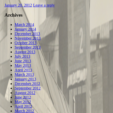
January 20, 2012
Leave a reply
Archives
March 2014
January 2014
December 2013
November 2013
October 2013
September 2013
August 2013
July 2013
June 2013
May 2013
April 2013
March 2013
January 2013
December 2012
September 2012
August 2012
June 2012
May 2012
April 2012
March 2012