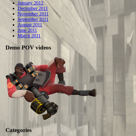
January 2012
December 2011
November 2011
September 2011
August 2011
June 2011
March 2011
Demo POV videos
Categories