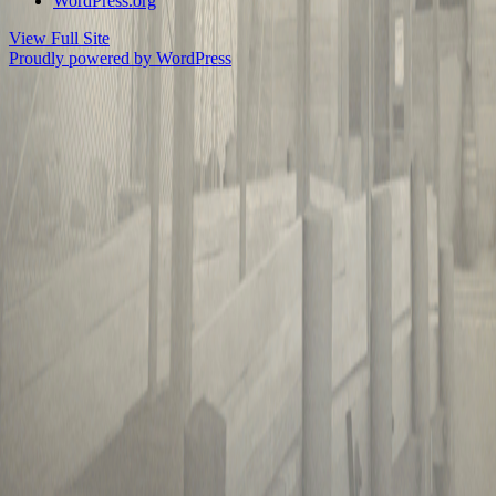
WordPress.org
View Full Site
Proudly powered by WordPress