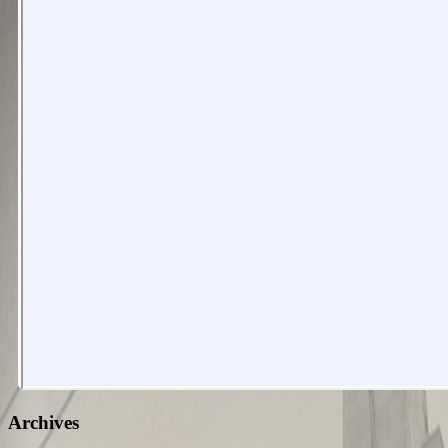
Archives