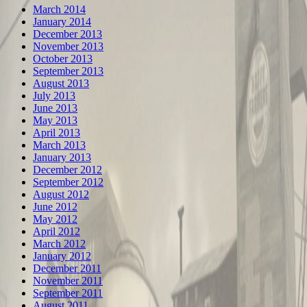
March 2014
January 2014
December 2013
November 2013
October 2013
September 2013
August 2013
July 2013
June 2013
May 2013
April 2013
March 2013
January 2013
December 2012
September 2012
August 2012
June 2012
May 2012
April 2012
March 2012
January 2012
December 2011
November 2011
September 2011
August 2011