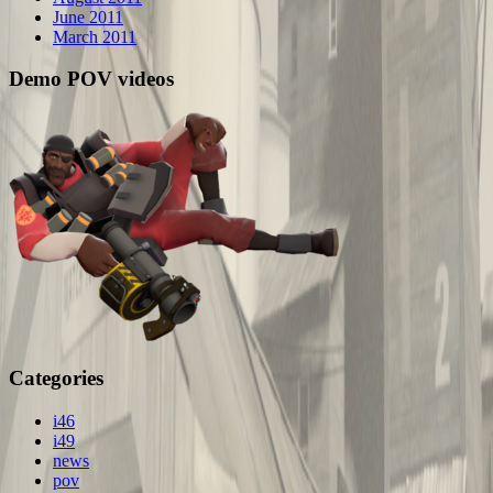
June 2011
March 2011
Demo POV videos
Categories
i46
i49
news
pov