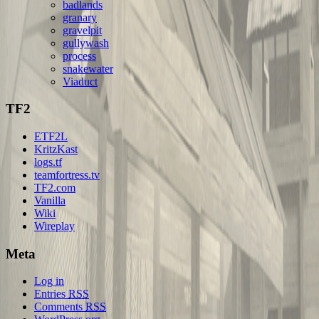
badlands
granary
gravelpit
gullywash
process
snakewater
Viaduct
TF2
ETF2L
KritzKast
logs.tf
teamfortress.tv
TF2.com
Vanilla
Wiki
Wireplay
Meta
Log in
Entries
RSS
Comments
RSS