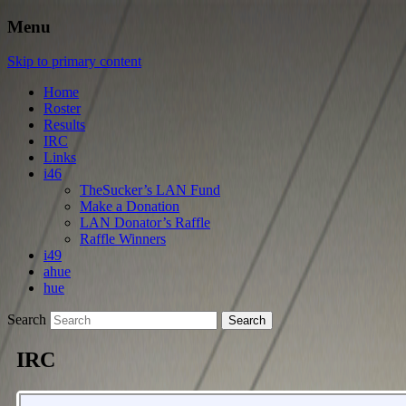
Menu
Skip to primary content
Home
Roster
Results
IRC
Links
i46
TheSucker’s LAN Fund
Make a Donation
LAN Donator’s Raffle
Raffle Winners
i49
ahue
hue
Search
IRC